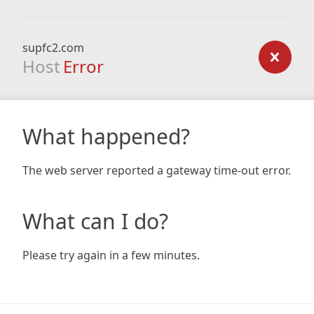
supfc2.com
Host
Error
What happened?
The web server reported a gateway time-out error.
What can I do?
Please try again in a few minutes.