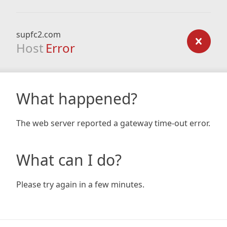
supfc2.com
Host
Error
What happened?
The web server reported a gateway time-out error.
What can I do?
Please try again in a few minutes.